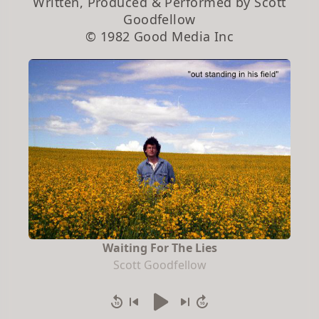
Written, Produced & Performed by Scott
Goodfellow
© 1982 Good Media Inc
Waiting For The Lies
Scott Goodfellow