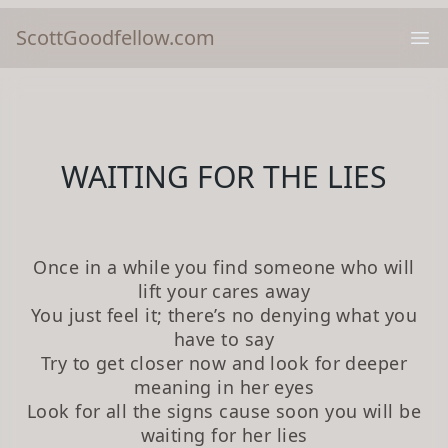
ScottGoodfellow.com
Ope
WAITING FOR THE LIES
Once in a while you find someone who will
lift your cares away
You just feel it; there’s no denying what you
have to say
Try to get closer now and look for deeper
meaning in her eyes
Look for all the signs cause soon you will be
waiting for her lies