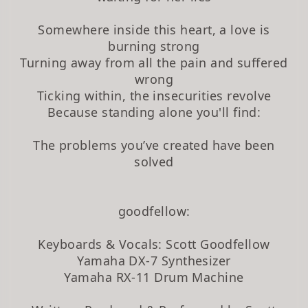
Somewhere inside this heart, a love is
burning strong
Turning away from all the pain and suffered
wrong
Ticking within, the insecurities revolve
Because standing alone you'll find:
The problems you’ve created have been
solved
goodfellow:
Keyboards & Vocals: Scott Goodfellow
Yamaha DX-7 Synthesizer
Yamaha RX-11 Drum Machine