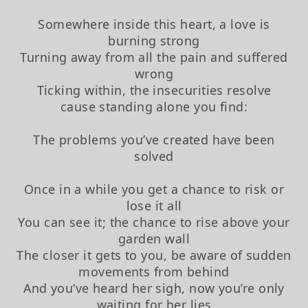
Somewhere inside this heart, a love is
burning strong
Turning away from all the pain and suffered
wrong
Ticking within, the insecurities resolve
cause standing alone you find:
The problems you’ve created have been
solved
Once in a while you get a chance to risk or
lose it all
You can see it; the chance to rise above your
garden wall
The closer it gets to you, be aware of sudden
movements from behind
And you’ve heard her sigh, now you’re only
waiting for her lies