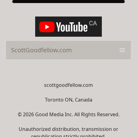
ScottGoodfellow.com
Open 
scottgoodfellow.com
Toronto ON, Canada
© 2026 Good Media Inc. All Rights Reserved.
Unauthorized distribution, transmission or
republication strictly prohibited.