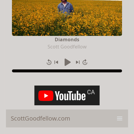
Diamonds
Scott Goodfellow
ScottGoodfellow.com
Open 