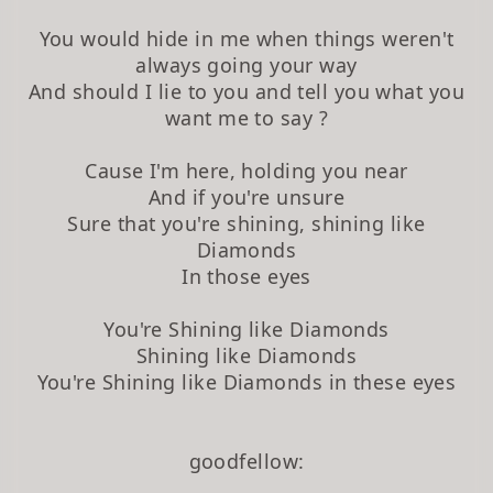
You would hide in me when things weren't
always going your way
And should I lie to you and tell you what you
want me to say ?
Cause I'm here, holding you near
And if you're unsure
Sure that you're shining, shining like
Diamonds
In those eyes
You're Shining like Diamonds
Shining like Diamonds
You're Shining like Diamonds in these eyes
goodfellow: