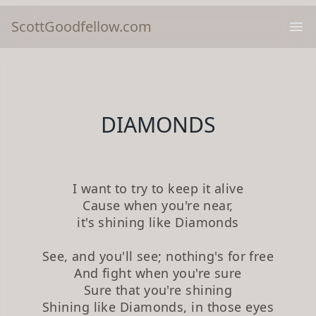
ScottGoodfellow.com
Ope
DIAMONDS
I want to try to keep it alive
Cause when you're near,
it's shining like Diamonds
See, and you'll see; nothing's for free
And fight when you're sure
Sure that you're shining
Shining like Diamonds, in those eyes