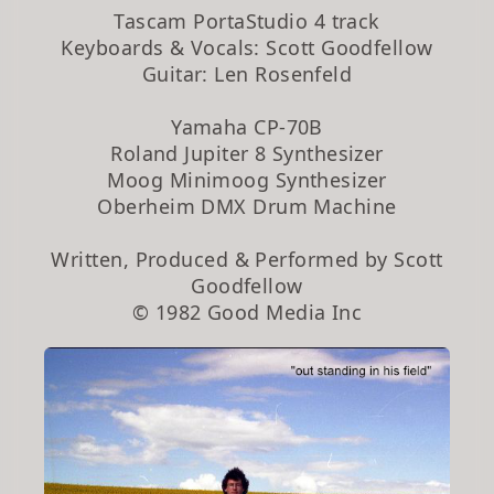
Tascam PortaStudio 4 track
Keyboards & Vocals: Scott Goodfellow
Guitar: Len Rosenfeld
Yamaha CP-70B
Roland Jupiter 8 Synthesizer
Moog Minimoog Synthesizer
Oberheim DMX Drum Machine
Written, Produced & Performed by Scott
Goodfellow
© 1982 Good Media Inc