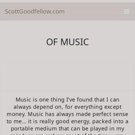
ScottGoodfellow.com
Ope
OF MUSIC
Music is one thing I’ve found that I can
always depend on, for everything except
money. Music has always made perfect sense
to me… it is really good energy, packed into a
portable medium that can be played in my