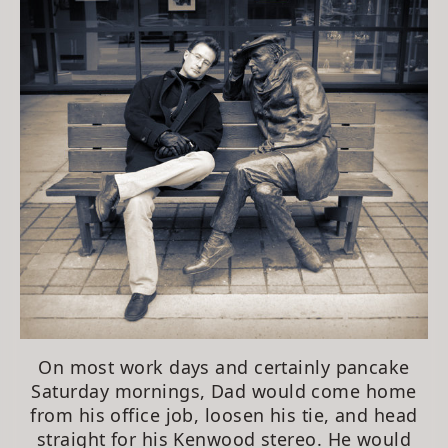
On most work days and certainly pancake
Saturday mornings, Dad would come home
from his office job, loosen his tie, and head
straight for his Kenwood stereo. He would