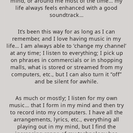
mind, or around me most of the time… my
life always feels enhanced with a good
soundtrack…
It’s been this way for as long as I can
remember, and I love having music in my
life… I am always able to ‘change my channel’
at any time; I listen to everything; I pick up
on phrases in commercials or in shopping
malls, what is stored or streamed from my
computers, etc., but I can also turn it “off”
and be silent for awhile.
As much or mostly; I listen for my own
music… that I form in my mind and then try
to record into my computers. I have all the
arrangements, lyrics, etc., everything all
playing out in my mind, but I find the