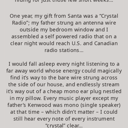
One year, my gift from Santa was a “Crystal
Radio”; my father strung an antenna wire
outside my bedroom window and I
assembled a self powered radio that on a
clear night would reach U.S. and Canadian
radio stations…
I would fall asleep every night listening to a
far away world whose energy could magically
find it’s way to the bare wire strung across
the side of our house, and endlessly stream
it’s way out of a cheap mono ear plug nestled
in my pillow. Every music player except my
father’s Kenwood was mono (single speaker)
at that time – which didn’t matter – I could
still hear every note of every instrument
“crystal” clear…