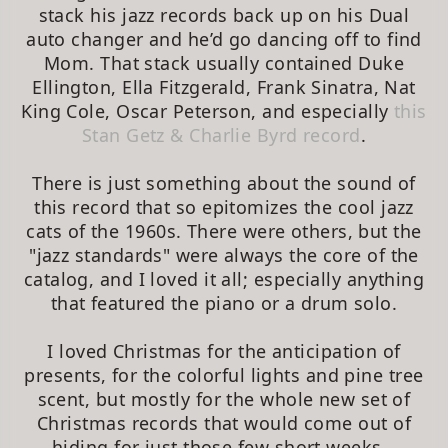
stack his jazz records back up on his Dual
auto changer and he’d go dancing off to find
Mom. That stack usually contained Duke
Ellington, Ella Fitzgerald, Frank Sinatra, Nat
King Cole, Oscar Peterson, and especially
this
Stan Getz & Charlie Byrd record
.
There is just something about the sound of
this record that so epitomizes the cool jazz
cats of the 1960s. There were others, but the
"jazz standards" were always the core of the
catalog, and I loved it all; especially anything
that featured the piano or a drum solo.
I loved Christmas for the anticipation of
presents, for the colorful lights and pine tree
scent, but mostly for the whole new set of
Christmas records that would come out of
hiding for just those few short weeks…