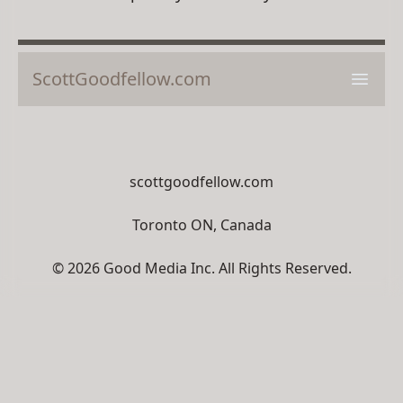
ScottGoodfellow.com
Open 
scottgoodfellow.com
Toronto ON, Canada
© 2026 Good Media Inc. All Rights Reserved.
Unauthorized distribution, transmission or
republication strictly prohibited.