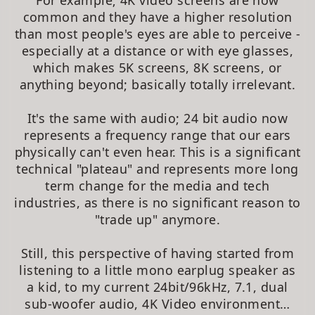
For example; 4K video screens are now
common and they have a higher resolution
than most people's eyes are able to perceive -
especially at a distance or with eye glasses,
which makes 5K screens, 8K screens, or
anything beyond; basically totally irrelevant.
It's the same with audio; 24 bit audio now
represents a frequency range that our ears
physically can't even hear. This is a significant
technical "plateau" and represents more long
term change for the media and tech
industries, as there is no significant reason to
"trade up" anymore.
Still, this perspective of having started from
listening to a little mono earplug speaker as
a kid, to my current 24bit/96kHz, 7.1, dual
sub-woofer audio, 4K Video environment…