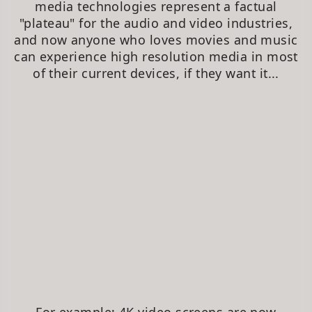
media technologies represent a factual
"plateau" for the audio and video industries,
and now anyone who loves movies and music
can experience high resolution media in most
of their current devices, if they want it...