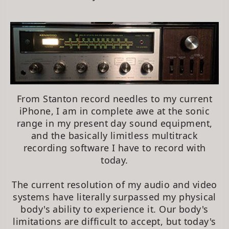
From Stanton record needles to my current
iPhone, I am in complete awe at the sonic
range in my present day sound equipment,
and the basically limitless multitrack
recording software I have to record with
today.
The current resolution of my audio and video
systems have literally surpassed my physical
body's ability to experience it. Our body's
limitations are difficult to accept, but today's