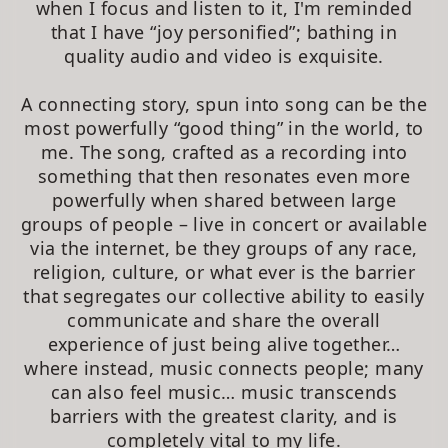
when I focus and listen to it, I'm reminded
that I have “joy personified”; bathing in
quality audio and video is exquisite.
A connecting story, spun into song can be the
most powerfully “good thing” in the world, to
me. The song, crafted as a recording into
something that then resonates even more
powerfully when shared between large
groups of people – live in concert or available
via the internet, be they groups of any race,
religion, culture, or what ever is the barrier
that segregates our collective ability to easily
communicate and share the overall
experience of just being alive together…
where instead, music connects people; many
can also feel music… music transcends
barriers with the greatest clarity, and is
completely vital to my life.