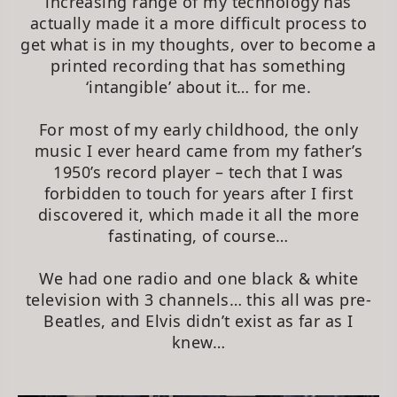
increasing range of my technology has
actually made it a more difficult process to
get what is in my thoughts, over to become a
printed recording that has something
‘intangible’ about it… for me.
For most of my early childhood, the only
music I ever heard came from my father’s
1950’s record player – tech that I was
forbidden to touch for years after I first
discovered it, which made it all the more
fastinating, of course…
We had one radio and one black & white
television with 3 channels… this all was pre-
Beatles, and Elvis didn’t exist as far as I
knew…