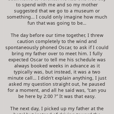
to spend with me and so my mother
suggested that we go to a museum or
something… I could only imagine how much
fun that was going to be…
The day before our time together, I threw
caution completely to the wind and
spontaneously phoned Oscar, to ask if I could
bring my father over to meet him. I fully
expected Oscar to tell me his schedule was
always booked weeks in advance as it
typically was, but instead, it was a two
minute call… I didn’t explain anything, I just
asked my question straight out, he paused
for a moment, and all he said was, “can you
be here by 2:00 ?” It was that easy.
The next day, I picked up my father at the