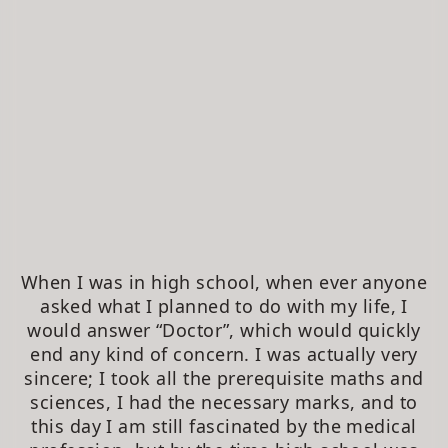
When I was in high school, when ever anyone
asked what I planned to do with my life, I
would answer “Doctor”, which would quickly
end any kind of concern. I was actually very
sincere; I took all the prerequisite maths and
sciences, I had the necessary marks, and to
this day I am still fascinated by the medical