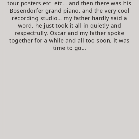
tour posters etc. etc… and then there was his
Bosendorfer grand piano, and the very cool
recording studio… my father hardly said a
word, he just took it all in quietly and
respectfully. Oscar and my father spoke
together for a while and all too soon, it was
time to go…