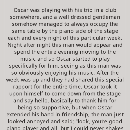
Oscar was playing with his trio in a club
somewhere, and a well dressed gentleman
somehow managed to always occupy the
same table by the piano side of the stage
each and every night of this particular week.
Night after night this man would appear and
spend the entire evening moving to the
music and so Oscar started to play
specifically for him, seeing as this man was
so obviously enjoying his music. After the
week was up and they had shared this special
rapport for the entire time, Oscar took it
upon himself to come down from the stage
and say hello, basically to thank him for
being so supportive, but when Oscar
extended his hand in friendship, the man just
looked annoyed and said; “look, you’re good
piano player and all, but I could never shakes