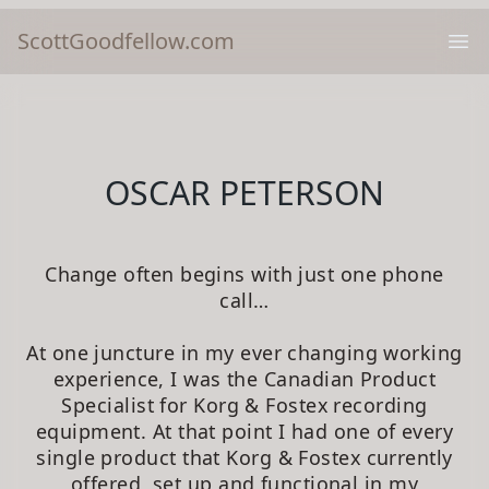
ScottGoodfellow.com
Ope
OSCAR PETERSON
Change often begins with just one phone
call…
At one juncture in my ever changing working
experience, I was the Canadian Product
Specialist for Korg & Fostex recording
equipment. At that point I had one of every
single product that Korg & Fostex currently
offered, set up and functional in my