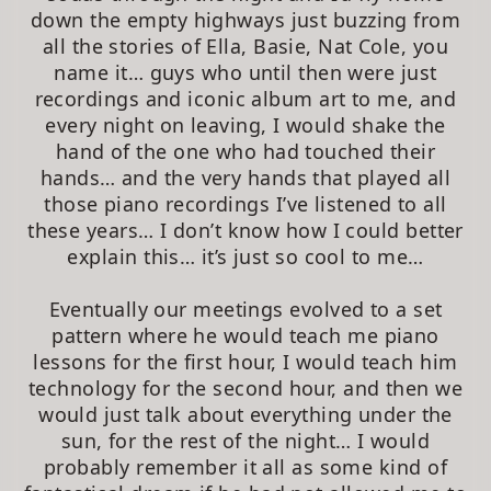
down the empty highways just buzzing from
all the stories of Ella, Basie, Nat Cole, you
name it… guys who until then were just
recordings and iconic album art to me, and
every night on leaving, I would shake the
hand of the one who had touched their
hands… and the very hands that played all
those piano recordings I’ve listened to all
these years… I don’t know how I could better
explain this… it’s just so cool to me…
Eventually our meetings evolved to a set
pattern where he would teach me piano
lessons for the first hour, I would teach him
technology for the second hour, and then we
would just talk about everything under the
sun, for the rest of the night… I would
probably remember it all as some kind of