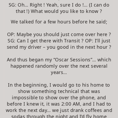
SG: Oh… Right ! Yeah, sure I do !… (I can do
that !) What would you like to know ?
We talked for a few hours before he said;
OP: Maybe you should just come over here ?
SG: Can I get there with Transit ? OP: I’ll just
send my driver – you good in the next hour ?
And thus began my “Oscar Sessions”… which
happened randomly over the next several
years…
In the beginning, I would go to his home to
show something technical that was
impossible to show over the phone, and
before I knew it, it was 2:00 AM, and I had to
work the next day… we just drank coffees and
sodas through the night and I’d fly home