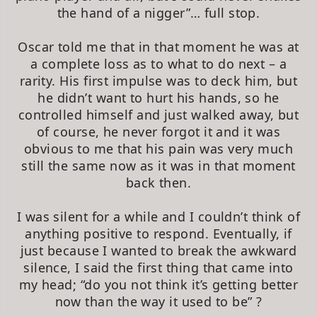
the hand of a nigger”… full stop.
Oscar told me that in that moment he was at
a complete loss as to what to do next – a
rarity. His first impulse was to deck him, but
he didn’t want to hurt his hands, so he
controlled himself and just walked away, but
of course, he never forgot it and it was
obvious to me that his pain was very much
still the same now as it was in that moment
back then.
I was silent for a while and I couldn’t think of
anything positive to respond. Eventually, if
just because I wanted to break the awkward
silence, I said the first thing that came into
my head; “do you not think it’s getting better
now than the way it used to be” ?