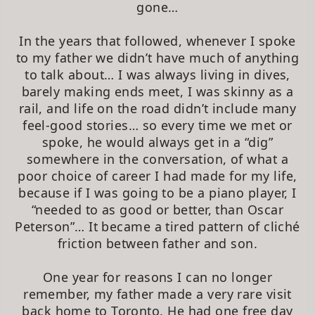
gone…
In the years that followed, whenever I spoke
to my father we didn’t have much of anything
to talk about… I was always living in dives,
barely making ends meet, I was skinny as a
rail, and life on the road didn’t include many
feel-good stories… so every time we met or
spoke, he would always get in a “dig”
somewhere in the conversation, of what a
poor choice of career I had made for my life,
because if I was going to be a piano player, I
“needed to as good or better, than Oscar
Peterson”… It became a tired pattern of cliché
friction between father and son.
One year for reasons I can no longer
remember, my father made a very rare visit
back home to Toronto. He had one free day