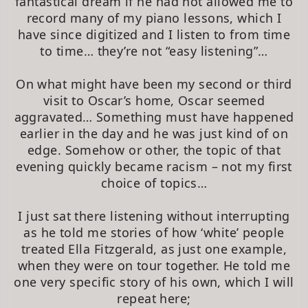
fantastical dream if he had not allowed me to
record many of my piano lessons, which I
have since digitized and I listen to from time
to time… they’re not “easy listening”…
On what might have been my second or third
visit to Oscar’s home, Oscar seemed
aggravated… Something must have happened
earlier in the day and he was just kind of on
edge. Somehow or other, the topic of that
evening quickly became racism – not my first
choice of topics…
I just sat there listening without interrupting
as he told me stories of how ‘white’ people
treated Ella Fitzgerald, as just one example,
when they were on tour together. He told me
one very specific story of his own, which I will
repeat here;