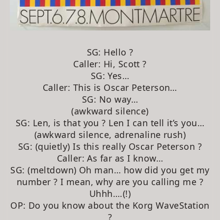
SG: Hello ?
Caller: Hi, Scott ?
SG: Yes…
Caller: This is Oscar Peterson…
SG: No way…
(awkward silence)
SG: Len, is that you ? Len I can tell it’s you…
(awkward silence, adrenaline rush)
SG: (quietly) Is this really Oscar Peterson ?
Caller: As far as I know…
SG: (meltdown) Oh man… how did you get my
number ? I mean, why are you calling me ?
Uhhh….(!)
OP: Do you know about the Korg WaveStation
?