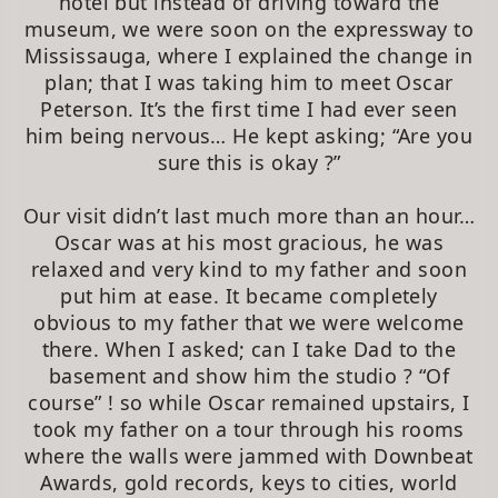
hotel but instead of driving toward the
museum, we were soon on the expressway to
Mississauga, where I explained the change in
plan; that I was taking him to meet Oscar
Peterson. It’s the first time I had ever seen
him being nervous… He kept asking; “Are you
sure this is okay ?”
Our visit didn’t last much more than an hour…
Oscar was at his most gracious, he was
relaxed and very kind to my father and soon
put him at ease. It became completely
obvious to my father that we were welcome
there. When I asked; can I take Dad to the
basement and show him the studio ? “Of
course” ! so while Oscar remained upstairs, I
took my father on a tour through his rooms
where the walls were jammed with Downbeat
Awards, gold records, keys to cities, world