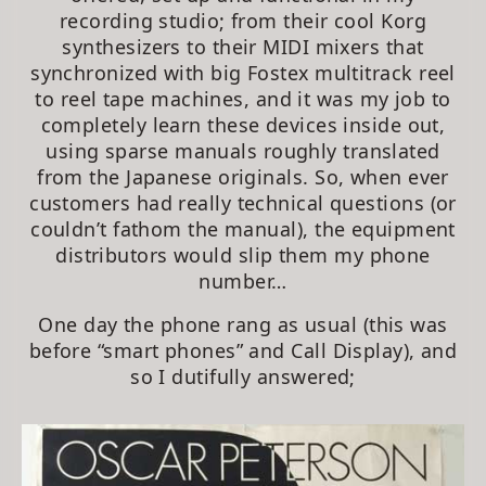
recording studio; from their cool Korg
synthesizers to their MIDI mixers that
synchronized with big Fostex multitrack reel
to reel tape machines, and it was my job to
completely learn these devices inside out,
using sparse manuals roughly translated
from the Japanese originals. So, when ever
customers had really technical questions (or
couldn’t fathom the manual), the equipment
distributors would slip them my phone
number…
One day the phone rang as usual (this was
before “smart phones” and Call Display), and
so I dutifully answered;