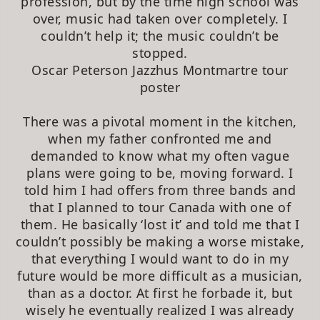
profession, but by the time high school was
over, music had taken over completely. I
couldn’t help it; the music couldn’t be
stopped.
Oscar Peterson Jazzhus Montmartre tour
poster
There was a pivotal moment in the kitchen,
when my father confronted me and
demanded to know what my often vague
plans were going to be, moving forward. I
told him I had offers from three bands and
that I planned to tour Canada with one of
them. He basically ‘lost it’ and told me that I
couldn’t possibly be making a worse mistake,
that everything I would want to do in my
future would be more difficult as a musician,
than as a doctor. At first he forbade it, but
wisely he eventually realized I was already