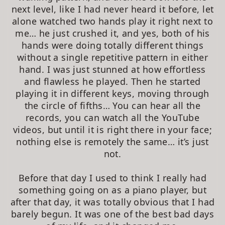
next level, like I had never heard it before, let
alone watched two hands play it right next to
me… he just crushed it, and yes, both of his
hands were doing totally different things
without a single repetitive pattern in either
hand. I was just stunned at how effortless
and flawless he played. Then he started
playing it in different keys, moving through
the circle of fifths… You can hear all the
records, you can watch all the YouTube
videos, but until it is right there in your face;
nothing else is remotely the same… it’s just
not.
Before that day I used to think I really had
something going on as a piano player, but
after that day, it was totally obvious that I had
barely begun. It was one of the best bad days