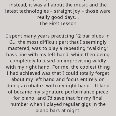
instead, it was all about the music and the
latest technologies – straight joy – those were
really good days…
The First Lesson
I spent many years practicing 12 bar blues in
G… the most difficult part that I seemingly
mastered, was to play a repeating “walking”
bass line with my left-hand, while then being
completely focused on improvising wildly
with my right hand. For me, the coolest thing
I had achieved was that I could totally forget
about my left hand and focus entirely on
doing acrobatics with my right hand… It kind
of became my signature performance piece
for piano, and I’d save that for my final
number when I played regular gigs in the
piano bars at night.