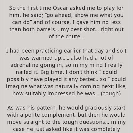
So the first time Oscar asked me to play for
him, he said; “go ahead, show me what you
can do” and of course, I gave him no less
than both barrels… my best shot… right out
of the chute…
I had been practicing earlier that day and so I
was warmed up… I also had a lot of
adrenaline going in, so in my mind I really
nailed it. Big time. I don’t think I could
possibly have played it any better… so I could
imagine what was naturally coming next; like,
how suitably impressed he was… (cough)
As was his pattern, he would graciously start
with a polite complement, but then he would
move straight to the tough questions… in my
case he just asked like it was completely