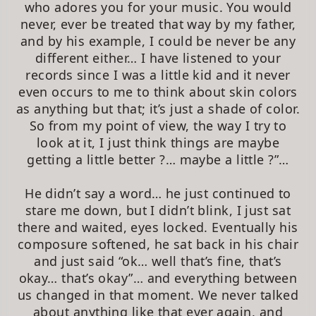
who adores you for your music. You would
never, ever be treated that way by my father,
and by his example, I could be never be any
different either… I have listened to your
records since I was a little kid and it never
even occurs to me to think about skin colors
as anything but that; it’s just a shade of color.
So from my point of view, the way I try to
look at it, I just think things are maybe
getting a little better ?… maybe a little ?”…
He didn’t say a word… he just continued to
stare me down, but I didn’t blink, I just sat
there and waited, eyes locked. Eventually his
composure softened, he sat back in his chair
and just said “ok… well that’s fine, that’s
okay… that’s okay”… and everything between
us changed in that moment. We never talked
about anything like that ever again, and