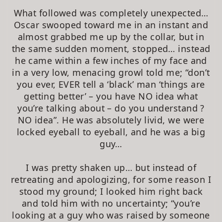
What followed was completely unexpected…
Oscar swooped toward me in an instant and
almost grabbed me up by the collar, but in
the same sudden moment, stopped… instead
he came within a few inches of my face and
in a very low, menacing growl told me; “don’t
you ever, EVER tell a ‘black’ man ‘things are
getting better’ – you have NO idea what
you’re talking about – do you understand ?
NO idea”. He was absolutely livid, we were
locked eyeball to eyeball, and he was a big
guy…
I was pretty shaken up… but instead of
retreating and apologizing, for some reason I
stood my ground; I looked him right back
and told him with no uncertainty; “you’re
looking at a guy who was raised by someone