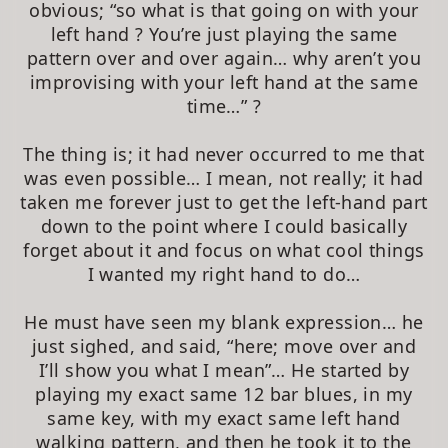
obvious; “so what is that going on with your
left hand ? You’re just playing the same
pattern over and over again… why aren’t you
improvising with your left hand at the same
time…” ?
The thing is; it had never occurred to me that
was even possible… I mean, not really; it had
taken me forever just to get the left-hand part
down to the point where I could basically
forget about it and focus on what cool things
I wanted my right hand to do…
He must have seen my blank expression… he
just sighed, and said, “here; move over and
I’ll show you what I mean”… He started by
playing my exact same 12 bar blues, in my
same key, with my exact same left hand
walking pattern, and then he took it to the