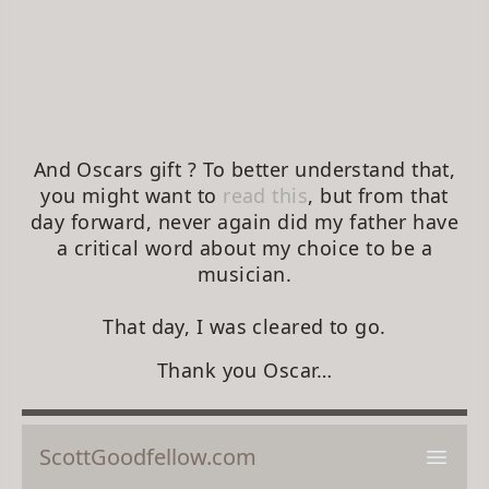
And Oscars gift ? To better understand that,
you might want to
read this
, but from that
day forward, never again did my father have
a critical word about my choice to be a
musician.
That day, I was cleared to go.
Thank you Oscar…
ScottGoodfellow.com
Open 