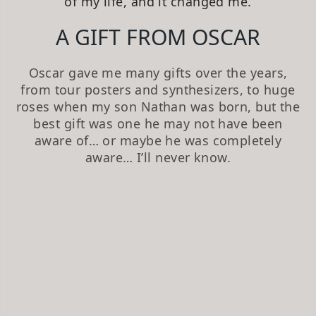
of my life, and it changed me.
A GIFT FROM OSCAR
Oscar gave me many gifts over the years,
from tour posters and synthesizers, to huge
roses when my son Nathan was born, but the
best gift was one he may not have been
aware of… or maybe he was completely
aware… I’ll never know.